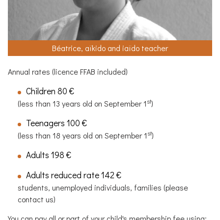
Béatrice, aïkido and iaïdo teacher
Annual rates (licence
FFAB
included)
Children 80 €
st
(less than 13 years old on September 1
)
Teenagers 100 €
st
(less than 18 years old on September 1
)
Adults 198 €
Adults reduced rate 142 €
students, unemployed individuals, families (please
contact us)
You can pay all or part of your child's membership fee using: