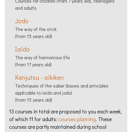
Courses for children (from 7 years old), teenagers
and adults
Jodo
The way of the stick
(from 15 years old)
Iaïdo
The way of harmonious life
(from 17 years old)
Kenjutsu - aïkiken
Techniques of the saber (bases and principles
applicable to iaïdo and jodo)
(from 15 years old)
13 courses in total are proposed to you each week,
of which 11 for adults:
courses planning
. These
courses are partly maintained during school