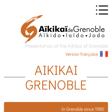
Presentation of the
Aikikai
of
Grenoble
Version française
AIKIKAI
GRENOBLE
In
Grenoble
since 1980