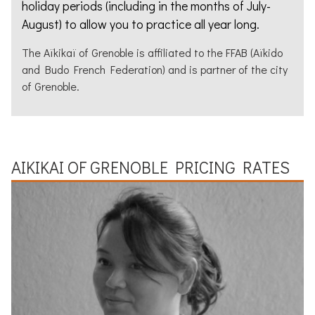
holiday periods (including in the months of July-
August) to allow you to practice all year long.
The
Aïkikaï
of
Grenoble
is affiliated to the
FFAB
(Aïkido
and Budo French Federation) and is partner of the city
of
Grenoble
.
AIKIKAI
OF
GRENOBLE
PRICING RATES