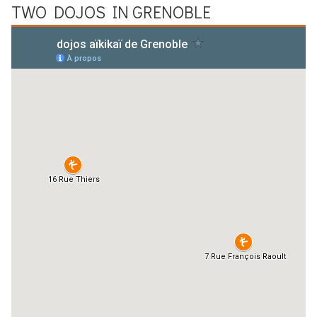
TWO DOJOS IN
GRENOBLE