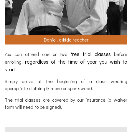
Daniel, aïkido teacher
free trial classes
You can attend one or two
before
regardless of the time of year you wish to
enrolling,
start
.
Simply arrive at the beginning of a class wearing
appropriate clothing (kimono or sportswear).
The trial classes are covered by our insurance (a waiver
form will need to be signed).