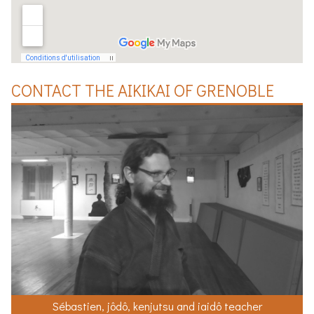
CONTACT THE
AIKIKAI
OF
GRENOBLE
Sébastien, jôdô, kenjutsu and iaidô teacher