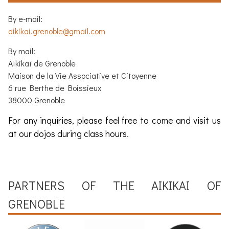
By e-mail:
aikikai.grenoble@gmail.com
By mail:
Aïkikaï de Grenoble
Maison de la Vie Associative et Citoyenne
6 rue Berthe de Boissieux
38000 Grenoble
For any inquiries, please feel free to come and visit us
at our dojos during class hours
.
PARTNERS OF THE
AIKIKAI OF
GRENOBLE