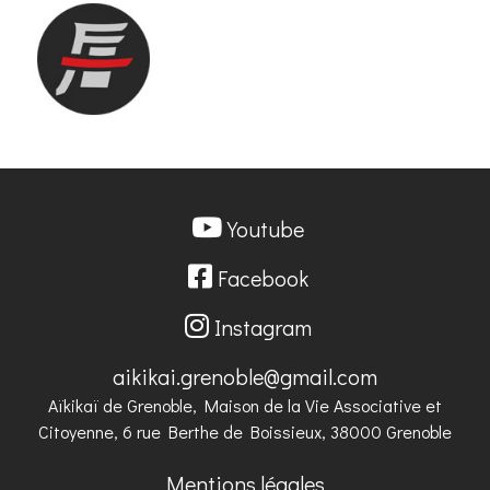
Youtube
Facebook
Instagram
aikikai.grenoble@gmail.com
Aïkikaï
de
Grenoble
, Maison de la Vie Associative et
Citoyenne, 6 rue Berthe de Boissieux, 38000
Grenoble
Mentions légales