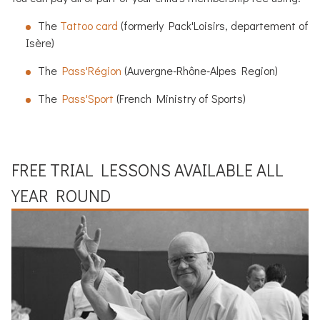
The
Tattoo card
(formerly Pack'Loisirs, departement of
Isère)
The
Pass'Région
(Auvergne-Rhône-Alpes Region)
The
Pass'Sport
(French Ministry of Sports)
FREE TRIAL LESSONS AVAILABLE ALL
YEAR ROUND