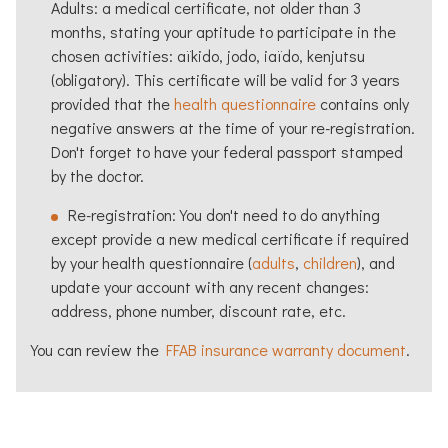
Adults: a medical certificate, not older than 3
months, stating your aptitude to participate in the
chosen activities:
aïkido
, jodo, iaïdo, kenjutsu
(obligatory). This certificate will be valid for 3 years
provided that the
health questionnaire
contains only
negative answers at the time of your re-registration.
Don't forget to have your federal passport stamped
by the doctor.
Re-registration: You don't need to do anything
except provide a new medical certificate if required
by your health questionnaire (
adults
,
children
), and
update your account with any recent changes:
address, phone number, discount rate, etc.
You can review the
FFAB insurance warranty document
.