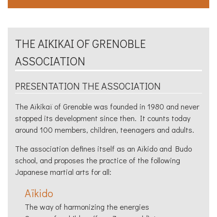
THE
AIKIKAI
OF
GRENOBLE
ASSOCIATION
PRESENTATION THE ASSOCIATION
The
Aïkikaï
of
Grenoble
was founded in 1980 and never
stopped its development since then. It counts today
around 100 members, children, teenagers and adults.
The association defines itself as an
Aïkido
and Budo
school, and proposes the practice of the following
Japanese martial arts for all:
Aïkido
The way of harmonizing the energies