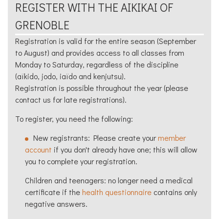
REGISTER WITH THE
AIKIKAI
OF
GRENOBLE
Registration is valid for the entire season (September
to August) and provides access to all classes from
Monday to Saturday, regardless of the discipline
(
aïkido
, jodo, iaïdo and kenjutsu).
Registration is possible throughout the year (please
contact us for late registrations).
To register, you need the following:
New registrants: Please create your
member
account
if you don't already have one; this will allow
you to complete your registration.
Children and teenagers: no longer need a medical
certificate if the
health questionnaire
contains only
negative answers.